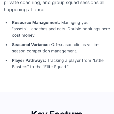
private coaching, and group squad sessions all
happening at once.
Resource Management:
Managing your
"assets"—coaches and nets. Double bookings here
cost money.
Seasonal Variance:
Off-season clinics vs. in-
season competition management.
Player Pathways:
Tracking a player from "Little
Blasters" to the "Elite Squad."