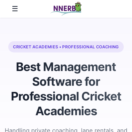
☰
Home
Features
CRICKET ACADEMIES • PROFESSIONAL COACHING
About
Best Management
Us
Software for
Pricing
Professional Cricket
Customer
Stories
Academies
Resources
Handling private coaching, lane rentals, and