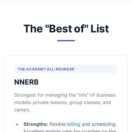
The "Best of" List
THE ACADEMY ALL-ROUNDER
NNERB
Strongest for managing the "mix" of business
models: private lessons, group classes, and
camps.
Strengths:
flexible
billing
and scheduling.
Excellent mobile view for coaches on the