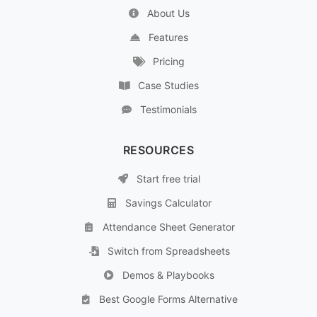
About Us
Features
Pricing
Case Studies
Testimonials
RESOURCES
Start free trial
Savings Calculator
Attendance Sheet Generator
Switch from Spreadsheets
Demos & Playbooks
Best Google Forms Alternative