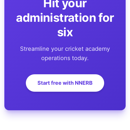
Hit your
administration for
six
Streamline your cricket academy
operations today.
Start free with NNERB