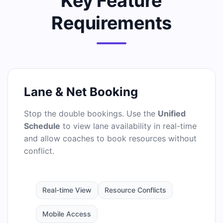
Key Feature
Requirements
Lane & Net Booking
Stop the double bookings. Use the
Unified
Schedule
to view lane availability in real-time
and allow coaches to book resources without
conflict.
Real-time View
Resource Conflicts
Mobile Access