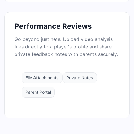
Performance Reviews
Go beyond just nets. Upload video analysis
files directly to a player's profile and share
private feedback notes with parents securely.
File Attachments
Private Notes
Parent Portal