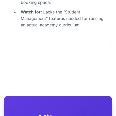
booking space.
Watch for:
Lacks the "Student
Management" features needed for running
an actual academy curriculum.