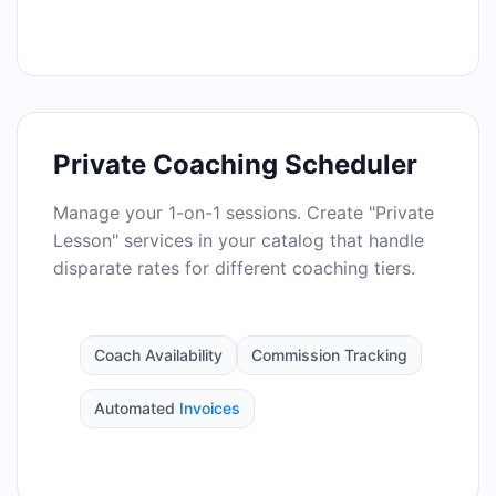
Private Coaching Scheduler
Manage your 1-on-1 sessions. Create "Private
Lesson" services in your catalog that handle
disparate rates for different coaching tiers.
Coach Availability
Commission Tracking
Automated
Invoices