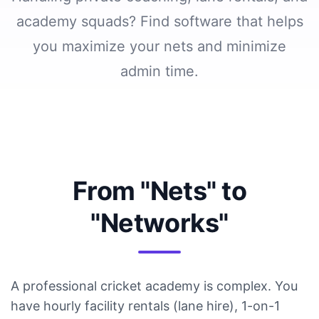
Demo
academy squads? Find software that helps
you maximize your nets and minimize
Login
admin time.
Start
free
trial
From "Nets" to
"Networks"
A professional cricket academy is complex. You
have hourly facility rentals (lane hire), 1-on-1