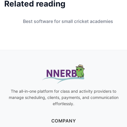
Related reading
Best software for small cricket academies
The all-in-one platform for class and activity providers to
manage scheduling, clients, payments, and communication
effortlessly.
COMPANY