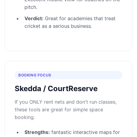
pitch.
Verdict:
Great for academies that treat
cricket as a serious business.
BOOKING FOCUS
Skedda / CourtReserve
If you ONLY rent nets and don't run classes,
these tools are great for simple space
booking.
Strengths:
fantastic interactive maps for